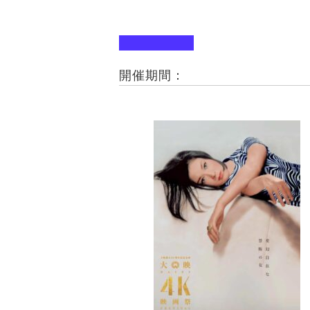
開催期間：