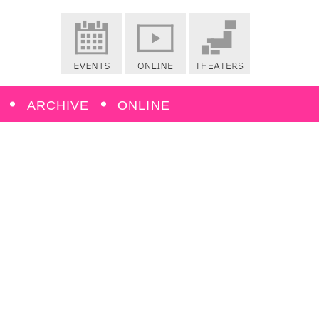
ARCHIVE
ONLINE