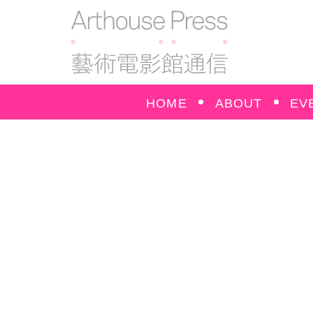
HOME
ABOUT
EV