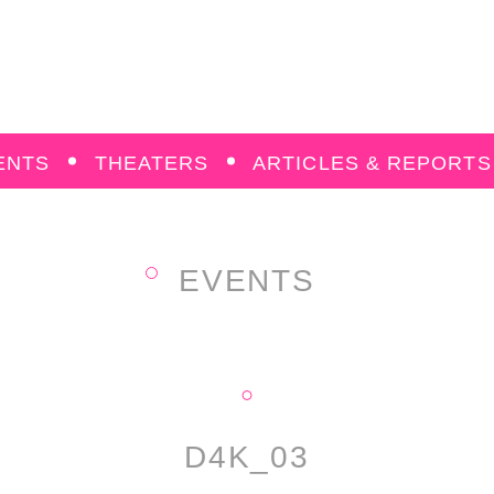
ENTS
THEATERS
ARTICLES & REPORTS
EVENTS
D4K_03